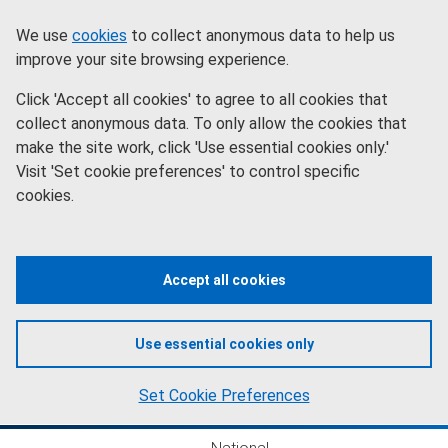
Skip
Information
We use
cookies
to collect anonymous data to help us
to
improve your site browsing experience.
main
Click 'Accept all cookies' to agree to all cookies that
content
collect anonymous data. To only allow the cookies that
make the site work, click 'Use essential cookies only.'
Visit 'Set cookie preferences' to control specific
cookies.
Accept all cookies
Use essential cookies only
Set Cookie Preferences