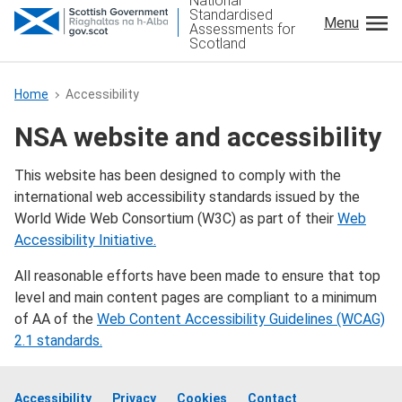
National
Standardised
Menu
Assessments for
Scotland
Home
Accessibility
Gàidhlig
NSA website and accessibility
NSA Sign in
This website has been designed to comply with the
international web accessibility standards issued by the
Teachers
World Wide Web Consortium (W3C) as part of their
Web
Accessibility Initiative.
Parents and carers
All reasonable efforts have been made to ensure that top
level and main content pages are compliant to a minimum
Children and young people
of AA of the
Web Content Accessibility Guidelines (WCAG)
2.1 standards.
Local authorities
Accessibility
Privacy
Cookies
Contact